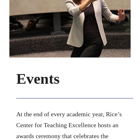
Events
At the end of every academic year, Rice’s
Center for Teaching Excellence hosts an
awards ceremony that celebrates the