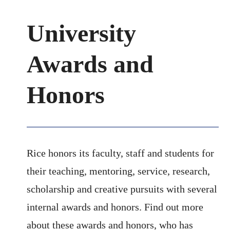
University
Awards and
Honors
Rice honors its faculty, staff and students for
their teaching, mentoring, service, research,
scholarship and creative pursuits with several
internal awards and honors. Find out more
about these awards and honors, who has