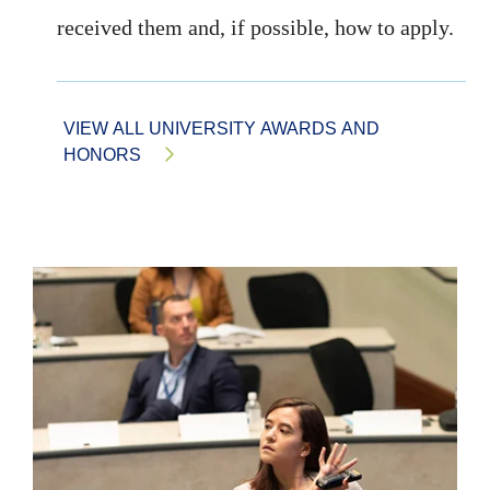
received them and, if possible, how to apply.
VIEW ALL UNIVERSITY AWARDS AND
HONORS