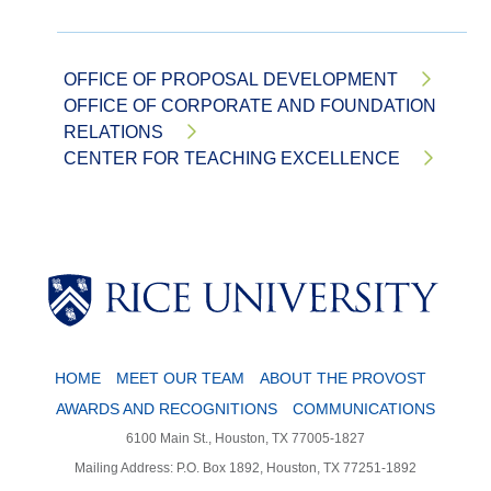
OFFICE OF PROPOSAL DEVELOPMENT
OFFICE OF CORPORATE AND FOUNDATION
RELATIONS
CENTER FOR TEACHING EXCELLENCE
Body
HOME
MEET OUR TEAM
ABOUT THE PROVOST
AWARDS AND RECOGNITIONS
COMMUNICATIONS
6100 Main St., Houston, TX 77005-1827
Mailing Address: P.O. Box 1892, Houston, TX 77251-1892