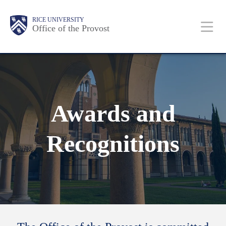
Skip
Body
Main
RICE UNIVERSITY
to
Office of the Provost
Nav
main
content
Awards and
Recognitions