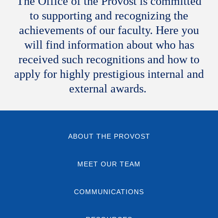
The Office of the Provost is committed
to supporting and recognizing the
achievements of our faculty. Here you
will find information about who has
received such recognitions and how to
apply for highly prestigious internal and
external awards.
ABOUT THE PROVOST
MEET OUR TEAM
COMMUNICATIONS