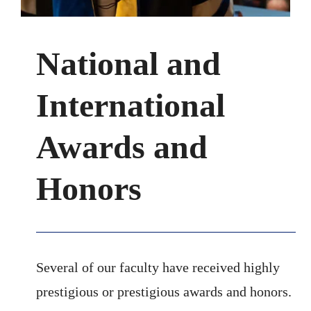
National and
International
Awards and
Honors
Several of our faculty have received highly
prestigious or prestigious awards and honors.