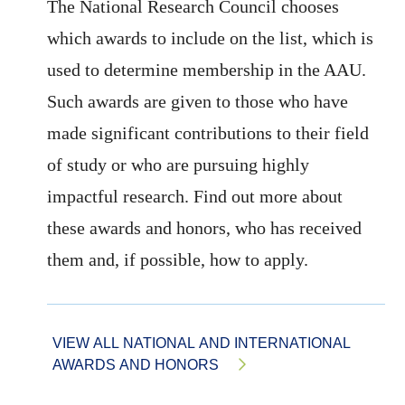
The National Research Council chooses
which awards to include on the list, which is
used to determine membership in the AAU.
Such awards are given to those who have
made significant contributions to their field
of study or who are pursuing highly
impactful research. Find out more about
these awards and honors, who has received
them and, if possible, how to apply.
VIEW ALL NATIONAL AND INTERNATIONAL
AWARDS AND HONORS