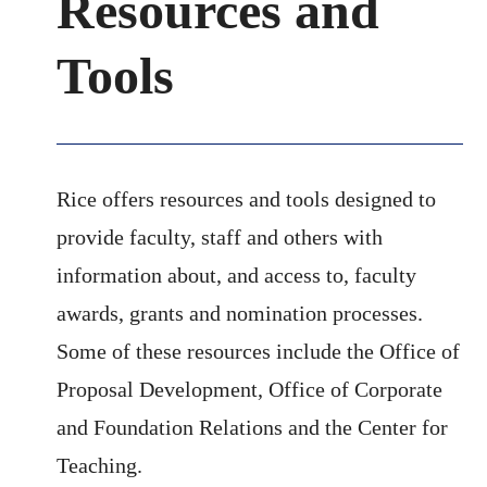
Resources and
Tools
Rice offers resources and tools designed to
provide faculty, staff and others with
information about, and access to, faculty
awards, grants and nomination processes.
Some of these resources include the Office of
Proposal Development, Office of Corporate
and Foundation Relations and the Center for
Teaching.