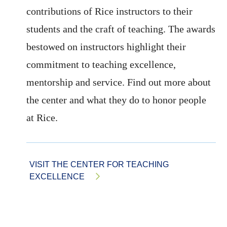
contributions of Rice instructors to their
students and the craft of teaching. The awards
bestowed on instructors highlight their
commitment to teaching excellence,
mentorship and service. Find out more about
the center and what they do to honor people
at Rice.
VISIT THE CENTER FOR TEACHING
EXCELLENCE