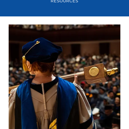
RESOURCES